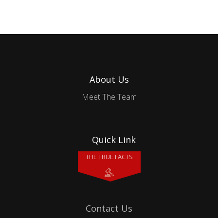
About Us
Meet The Team
Quick Link
THE TRUE FACTS
Contact Us