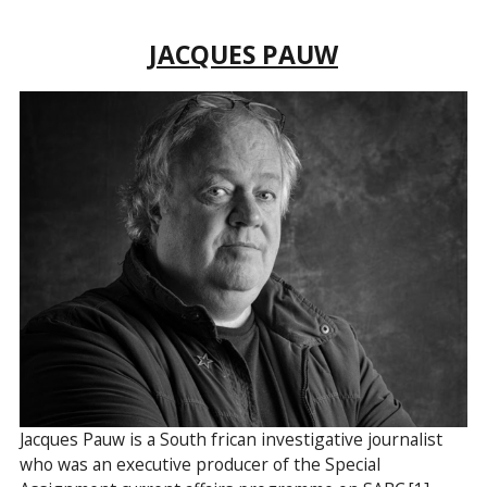
JACQUES PAUW
Jacques Pauw is a South frican investigative journalist
who was an executive producer of the Special