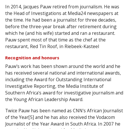
In 2014, Jacques Pauw retired from journalism. He was
the Head of Investigations at Media24 newspapers at
the time. He had been a journalist for three decades,
before the three-year break after retirement during
which he (and his wife) started and ran a restaurant.
Pauw spent most of that time as the chef at the
restaurant, Red Tin Roof, in Riebeek-Kasteel
Recognition and honours
Pauw's work has been shown around the world and he
has received several national and international awards,
including the Award for Outstanding International
Investigative Reporting, the Media Institute of
Southern Africa's award for investigative journalism and
the Young African Leadership Award.
Twice Pauw has been named as CNN's African Journalist
of the Year[5] and he has also received the Vodacom
Journalist of the Year Award in South Africa. In 2007 he