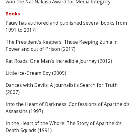
won the Nat Nakasa Award for Media Integrity.
Books
Pauw has authored and published several books from
1991 to 2017:
The President's Keepers: Those Keeping Zuma in
Power and out of Prison (2017)
Rat Roads: One Man’s Incredible Journey (2012)
Little Ice-Cream Boy (2009)
Dances with Devils: A Journalist’s Search for Truth
(2007)
Into the Heart of Darkness: Confessions of Apartheid’s
Assassins (1997)
In the Heart of the Whore: The Story of Apartheid’s
Death Squads (1991)