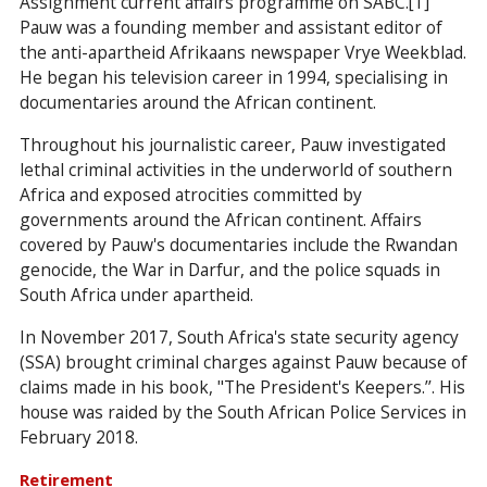
Assignment current affairs programme on SABC.[1]
Pauw was a founding member and assistant editor of
the anti-apartheid Afrikaans newspaper Vrye Weekblad.
He began his television career in 1994, specialising in
documentaries around the African continent.
Throughout his journalistic career, Pauw investigated
lethal criminal activities in the underworld of southern
Africa and exposed atrocities committed by
governments around the African continent. Affairs
covered by Pauw's documentaries include the Rwandan
genocide, the War in Darfur, and the police squads in
South Africa under apartheid.
In November 2017, South Africa's state security agency
(SSA) brought criminal charges against Pauw because of
claims made in his book, "The President's Keepers.’’. His
house was raided by the South African Police Services in
February 2018.
Retirement