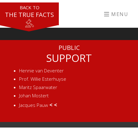
BACK TO
THE TRUE FACTS
MENU
PUBLIC
SUPPORT
Hennie van Deventer
Prof. Willie Esterhuyse
Maritz Spaarwater
Johan Mostert
< <
Jacques Pauw