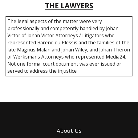
THE LAWYERS
The legal aspects of the matter were very
professionally and competently handled by Johan
Victor of Johan Victor Attorneys / Litigators who
represented Barend du Plessis and the families of the
late Magnus Malan and Johan Wiley, and Johan Theron
of Werksmans Attorneys who represented Media24.
Not one formal court document was ever issued or
served to address the injustice.
About Us