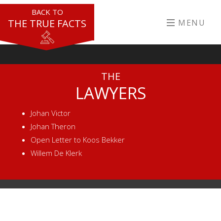
BACK TO
THE TRUE FACTS
MENU
THE
LAWYERS
Johan Victor
Johan Theron
Open Letter to Koos Bekker
Willem De Klerk