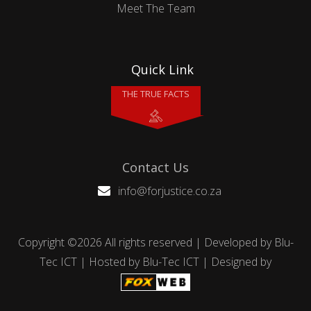
Meet The Team
Quick Link
THE TRUE FACTS
Contact Us
info@forjustice.co.za
Copyright ©
2026 All rights reserved | Developed by
Blu-
Tec ICT
| Hosted by
Blu-Tec ICT
| Designed by