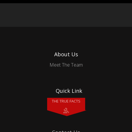
About Us
Meet The Team
Quick Link
THE TRUE FACTS