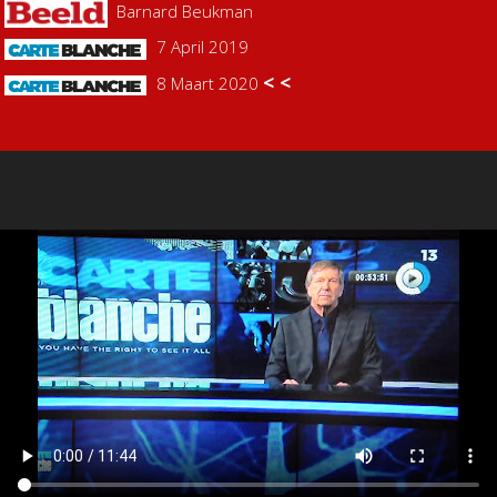
Barnard Beukman
7 April 2019
< <
8 Maart 2020